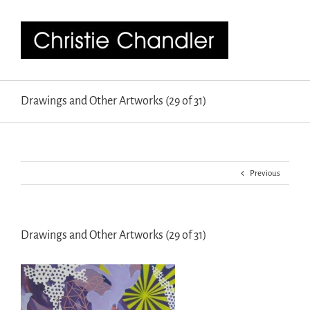
Drawings and Other Artworks (29 of 31)
Previous
Drawings and Other Artworks (29 of 31)