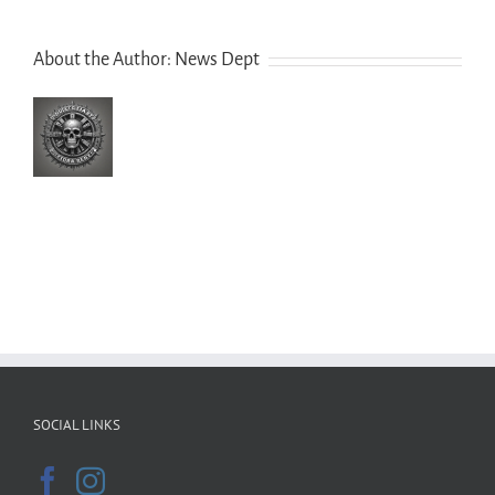
About the Author:
News Dept
SOCIAL LINKS