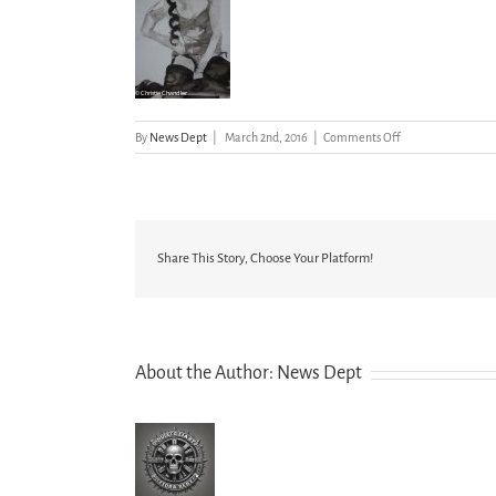
on
By
News Dept
|
March 2nd, 2016
|
Comments Off
Drawings
and
Other
Artworks
(25
of
Share This Story, Choose Your Platform!
31)
About the Author:
News Dept