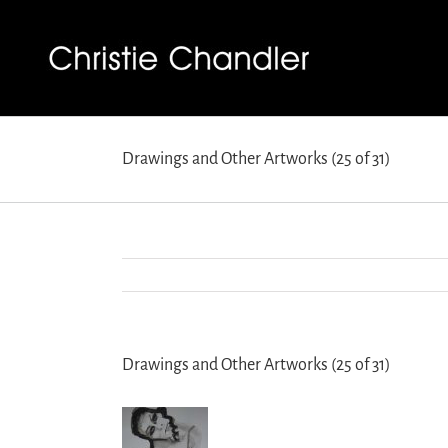
Drawings and Other Artworks (25 of 31)
Drawings and Other Artworks (25 of 31)