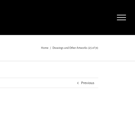
Home
/
Drawings and Other Artworks (25 of 31)
Previous