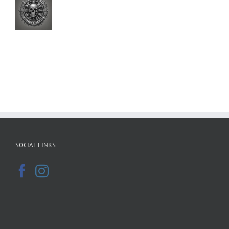
SOCIAL LINKS