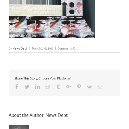
on
By
News Dept
|
March 2nd, 2016
|
Comments Off
Drawings
and
Other
Artworks
(17
Share This Story, Choose Your Platform!
of
31)
Facebook
Twitter
Linkedin
Reddit
Tumblr
Google+
Pinterest
Vk
Email
About the Author:
News Dept