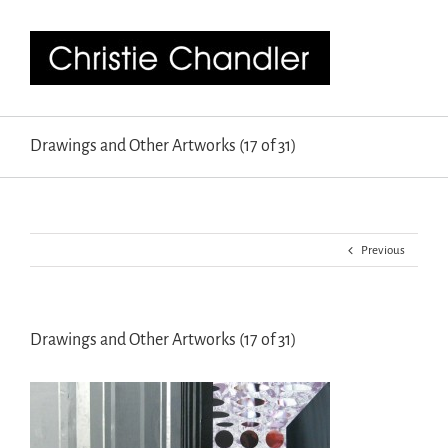
Drawings and Other Artworks (17 of 31)
Previous
Drawings and Other Artworks (17 of 31)