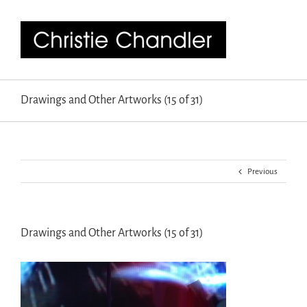
Drawings and Other Artworks (15 of 31)
Previous
Drawings and Other Artworks (15 of 31)