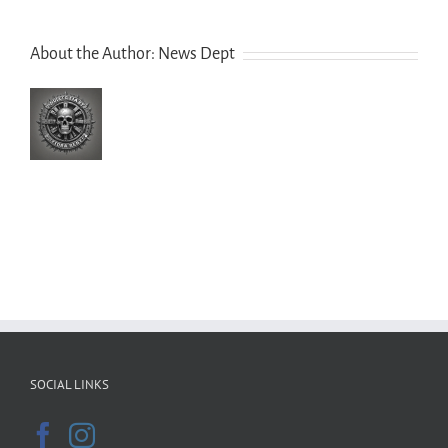
About the Author:
News Dept
SOCIAL LINKS